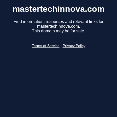
mastertechinnova.com
Find information, resources and relevant links for
mastertechinnova.com.
This domain may be for sale.
Terms of Service
|
Privacy Policy